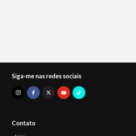
Siga-me nas redes sociais
Contato